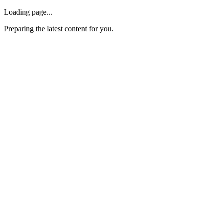
Loading page...
Preparing the latest content for you.